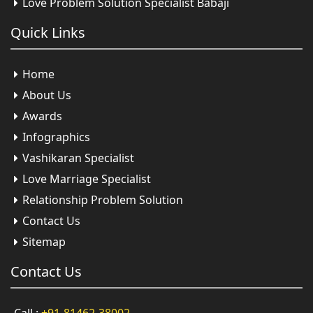
Love Problem Solution Specialist Babaji
Quick
Links
Home
About Us
Awards
Infographics
Vashikaran Specialist
Love Marriage Specialist
Relationship Problem Solution
Contact Us
Sitemap
Contact
Us
Call :
+91-81462-38002