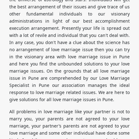
the best arrangement of their issues and give trace of us
other fundamental individuals to our visionary
administrations in light of our best accomplishment
execution arrangement. Presently your life is spread out
with a lot of revile and individual that you can't deal with.
In any case, you don't have a clue about the science has
no arrangement of love marriage issue then you can try
in the visionary area with love marriage issue in Pune
and here you find the unbounded solutions to your love
marriage issues. On the grounds that all love marriage
issue in Pune are comprehended by our Love Marriage
Specialist in Pune our association manages the ideal
response to love marriage related issues. We are here to
give solutions for all love marriage issues in Pune.
All problems in love marriage like your partner is not to
marry you, your parents are not agreed to your love
marriage, your partner’s parents are not agreed to your
love marriage and some other individual have done some