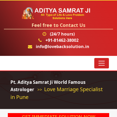
Feel free to Contact Us
(24/7 hours)
+91-81462-38002
info@lovebacksolution.in
Pt. Aditya Samrat Ji World Famous
Love Marriage Specialist
Astrologer
>>
in Pune
GET IMMEDIATE SOLUTION NOW