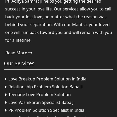
Pt. Aditya Samrat Ji helps you getting the desired
success in your love life. Our services allow you to call
back your lost love, no matter what the reason was
behind your separation. With our Mantra, your loved
one will run back toward you and will remain with you
for a lifetime.
Read More
Our
Services
Love Breakup Problem Solution in India
Relationship Problem Solution Baba Ji
Teenage Love Problem Solution
Love Vashikaran Specialist Baba Ji
PR Problem Solution Specialist in India