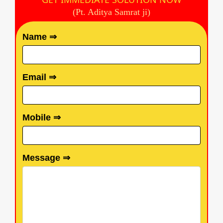
(Pt. Aditya Samrat ji)
Name ⇒
Email ⇒
Mobile ⇒
Message ⇒