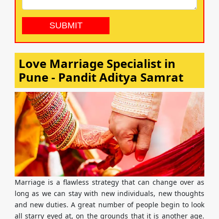
Love Marriage Specialist in
Pune - Pandit Aditya Samrat
Marriage is a flawless strategy that can change over as
long as we can stay with new individuals, new thoughts
and new duties. A great number of people begin to look
all starry eyed at, on the grounds that it is another age.