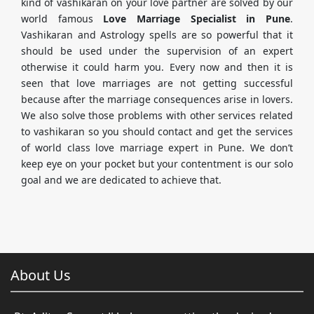
kind of vashikaran on your love partner are solved by our
world famous
Love Marriage Specialist in Pune
.
Vashikaran and Astrology spells are so powerful that it
should be used under the supervision of an expert
otherwise it could harm you. Every now and then it is
seen that love marriages are not getting successful
because after the marriage consequences arise in lovers.
We also solve those problems with other services related
to vashikaran so you should contact and get the services
of world class love marriage expert in Pune. We don’t
keep eye on your pocket but your contentment is our solo
goal and we are dedicated to achieve that.
About Us