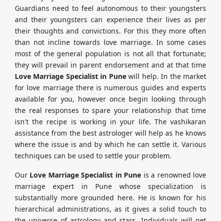
Guardians need to feel autonomous to their youngsters
and their youngsters can experience their lives as per
their thoughts and convictions. For this they more often
than not incline towards love marriage. In some cases
most of the general population is not all that fortunate;
they will prevail in parent endorsement and at that time
Love Marriage Specialist in Pune
will help. In the market
for love marriage there is numerous guides and experts
available for you, however once begin looking through
the real responses to spare your relationship that time
isn't the recipe is working in your life. The vashikaran
assistance from the best astrologer will help as he knows
where the issue is and by which he can settle it. Various
techniques can be used to settle your problem.
Our
Love Marriage Specialist in Pune
is a renowned love
marriage expert in Pune whose specialization is
substantially more grounded here. He is known for his
hierarchical administrations, as it gives a solid touch to
the universe of astrology and stars. Individuals will get