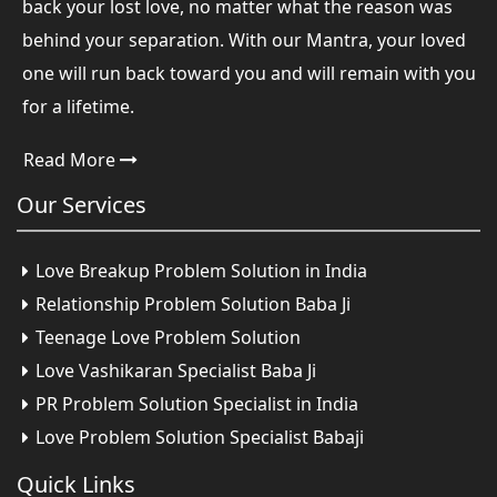
back your lost love, no matter what the reason was
behind your separation. With our Mantra, your loved
one will run back toward you and will remain with you
for a lifetime.
Read More
Our
Services
Love Breakup Problem Solution in India
Relationship Problem Solution Baba Ji
Teenage Love Problem Solution
Love Vashikaran Specialist Baba Ji
PR Problem Solution Specialist in India
Love Problem Solution Specialist Babaji
Quick
Links