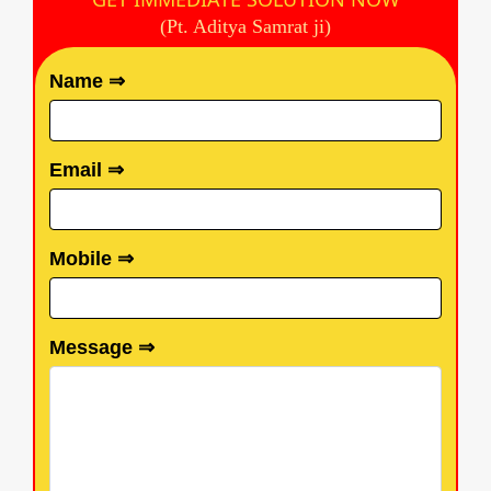
(Pt. Aditya Samrat ji)
Name ⇒
Email ⇒
Mobile ⇒
Message ⇒