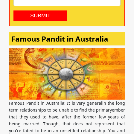
Famous Pandit in Australia
Famous Pandit in Australia: It is very generalin the long
term relationships to be unable to find the primaryember
that they used to have, after the former few years of
being married. Though, that does not represent that
you're fated to be in an unsettled relationship. You and