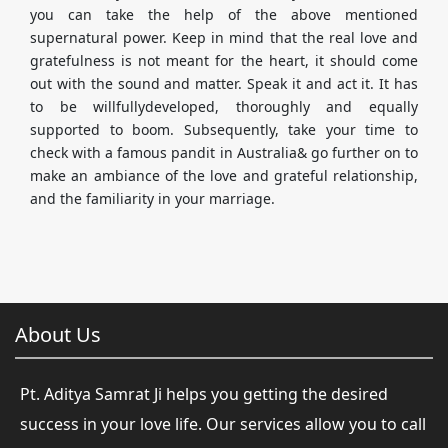
you can take the help of the above mentioned
supernatural power. Keep in mind that the real love and
gratefulness is not meant for the heart, it should come
out with the sound and matter. Speak it and act it. It has
to be willfullydeveloped, thoroughly and equally
supported to boom. Subsequently, take your time to
check with a famous pandit in Australia& go further on to
make an ambiance of the love and grateful relationship,
and the familiarity in your marriage.
About Us
Pt. Aditya Samrat Ji helps you getting the desired
success in your love life. Our services allow you to call