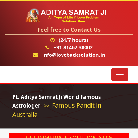
Feel free to Contact Us
(24/7 hours)
+91-81462-38002
info@lovebacksolution.in
Pt. Aditya Samrat Ji World Famous
Famous Pandit in
Astrologer
>>
Australia
GET IMMEDIATE SOLUTION NOW