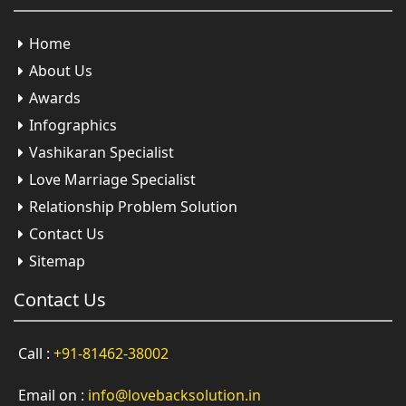
Home
About Us
Awards
Infographics
Vashikaran Specialist
Love Marriage Specialist
Relationship Problem Solution
Contact Us
Sitemap
Contact
Us
Call :
+91-81462-38002
Email on :
info@lovebacksolution.in