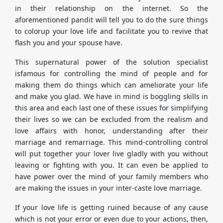
in their relationship on the internet. So the
aforementioned pandit will tell you to do the sure things
to colorup your love life and facilitate you to revive that
flash you and your spouse have.
This supernatural power of the solution specialist
isfamous for controlling the mind of people and for
making them do things which can ameliorate your life
and make you glad. We have in mind is boggling skills in
this area and each last one of these issues for simplifying
their lives so we can be excluded from the realism and
love affairs with honor, understanding after their
marriage and remarriage. This mind-controlling control
will put together your lover live gladly with you without
leaving or fighting with you. It can even be applied to
have power over the mind of your family members who
are making the issues in your inter-caste love marriage.
If your love life is getting ruined because of any cause
which is not your error or even due to your actions, then,