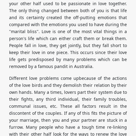
your other half used to be passionate in love together.
The only thing changed between both of you is that life
and its certainty created the off-putting emotions that
compared with the emotions you used to have during the
"marital bliss". Love is one of the most vital things in a
person's life which can either craft them or break them.
People fall in love, they get jointly, but they fall short to
keep their love in one piece. This occurs since their love
life gets predisposed by many problems which can be
removed by a famous pandit in Australia.
Different love problems come upbecause of the actions
of the love birds and they demolish their relation by their
own hands. Many a times, lovers part their system due to
their fights, any third individual, their family troubles,
communal issues, etc. These all factors result in the
discontent of the couples. If any of this fits the picture of
your marriage, then you and your partner are stuck in a
furrow. Many people who have a tough time re-linking
with their other half look for the ways to renew the love